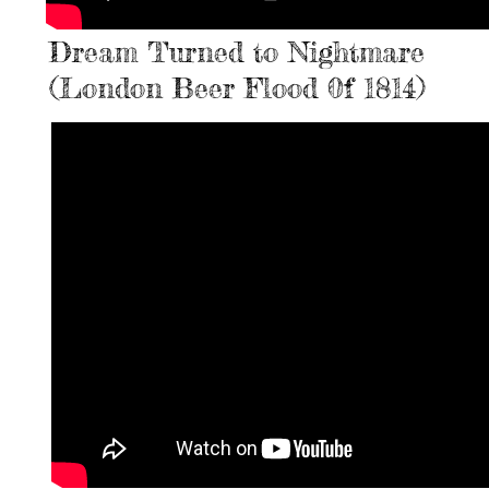
Dream Turned to Nightmare
(London Beer Flood 0f 1814)