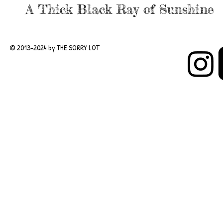
A Thick Black Ray of Sunshine
© 2013-2024 by THE SORRY LOT