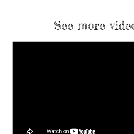
See more vide