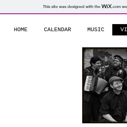
This site was designed with the
.com
web
HOME
CALENDAR
MUSIC
V